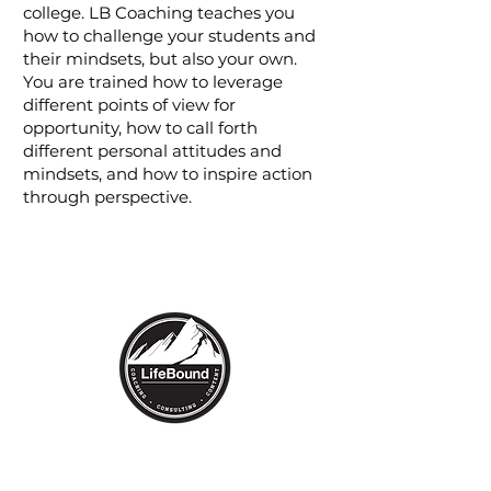
college. LB Coaching teaches you
how to challenge your students and
their mindsets, but also your own.
You are trained how to leverage
different points of view for
opportunity, how to call forth
different personal attitudes and
mindsets, and how to inspire action
through perspective.
1530 High Street
Denver, CO 80218