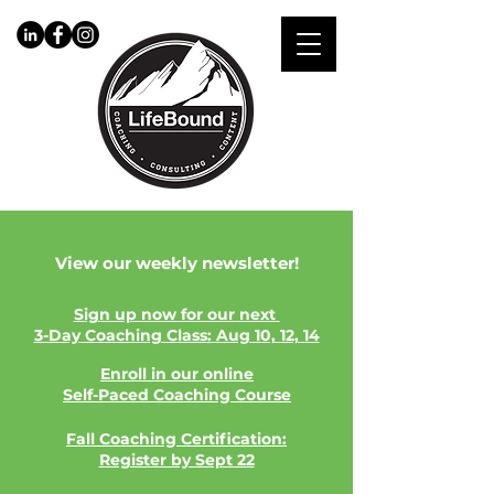
View our weekly newsletter!
​Sign up now for our next
3-Day
Coaching Class
:
Aug
10, 12, 14
Enroll in our online
Self-Paced
Coaching Course
Fall Coaching Certification:
Register by Sept 22