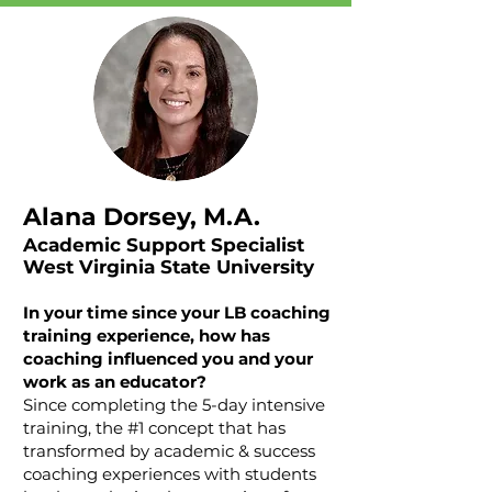
Alana Dorsey, M.A.
Academic Support Specialist
West Virginia State University
In your time since your LB coaching
training experience, how has
coaching influenced you and your
work as an educator?
Since completing the 5-day intensive
training, the #1 concept that has
transformed by academic & success
coaching experiences with students