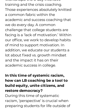
training and the crisis coaching.
Those experiences absolutely knitted
a common fabric within the
academic and success coaching that
we do every day. A common
challenge that college students are
facing is a ‘lack of motivation.’ Within
our office, we work to develop habits
of mind to support motivation. In
addition, we educate our students a
lot about fixed vs. growth mindset
and the impact it has on their
academic success in college.
In this time of systemic racism,
how can LB coaching be a tool to
build equity, unite citizens, and
restore democracy?
During this time of systematic
racism, ‘perspective’ is crucial when
preparing students for life outside of