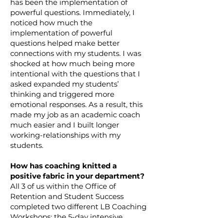
has been the implementation of
powerful questions. Immediately, I
noticed how much the
implementation of powerful
questions helped make better
connections with my students. I was
shocked at how much being more
intentional with the questions that I
asked expanded my students’
thinking and triggered more
emotional responses. As a result, this
made my job as an academic coach
much easier and I built longer
working-relationships with my
students.
How has coaching knitted a
positive fabric in your department?
All 3 of us within the Office of
Retention and Student Success
completed two different LB Coaching
Workshops: the 5-day intensive