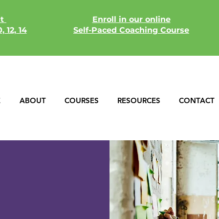
xt
Enroll in our online
, 12, 14
Self-Paced
Coaching Course
E
ABOUT
COURSES
RESOURCES
CONTACT