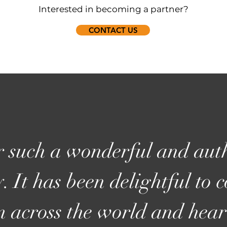
Interested in becoming a partner?
CONTACT US
 such a wonderful and auth
. It has been delightful to 
m across the world and hear