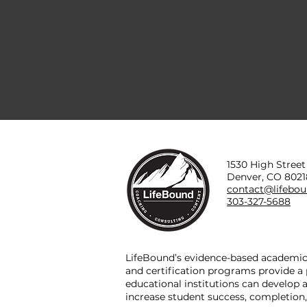
1530 High Street
Denver, CO 8021
contact@lifebo
303-327-5688
LifeBound’s evidence-based academic 
and certification programs provide 
educational institutions can develop
increase student success, completion,