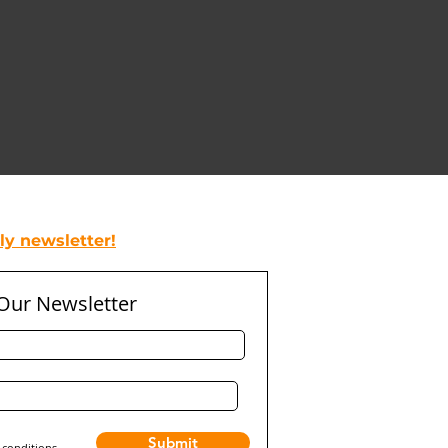
y newsletter!
 Our Newsletter
Submit
 conditions