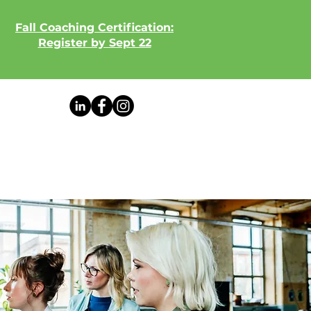
Fall Coaching Certification:
Register by Sept 22
View our weekly newsletter!