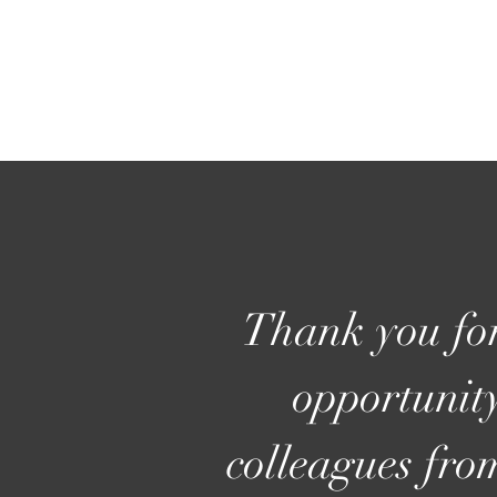
Thank you for
opportunity
colleagues fro