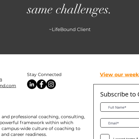
same challenges.
~LifeBound Client
Stay Connected
View our weekl
8
und.com
Subscribe to
and professional coaching, consulting,
a powerful framework within which
 a campus-wide culture of coaching to
 and career readiness.
I accept terms &