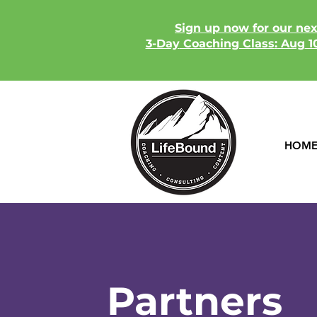
​Sign up now for our ne
3-Day
Coaching Class
:
Aug
10
HOM
Partners