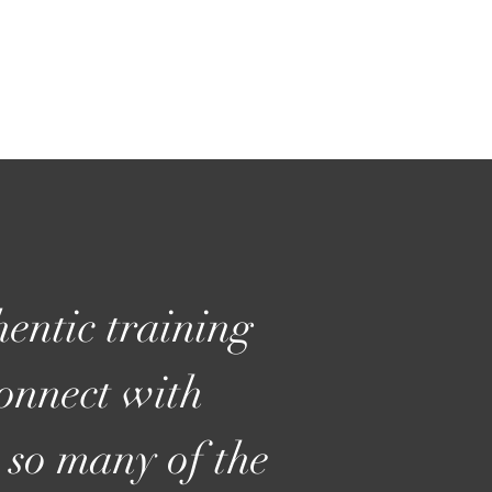
entic training
connect with
 so many of the