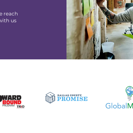
e reach
with us