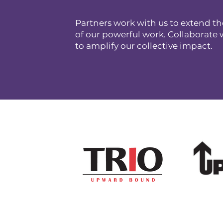
Partners work with us to extend th
of our powerful work. Collaborate 
to amplify our collective impact.